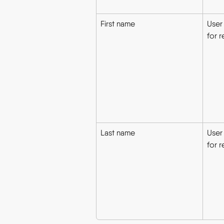
First name
User 
for r
Last name
User
for r