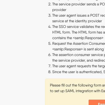
The service provider sends a POS
provider
The user agent issues a POST re
service at the identity provider
The SSO service validates the r
HTML form. The HTML form has 
contains the <samlp:Response>
Request the Assertion Consumer 
<samlp:Response> is sent along
The assertion consumer service p
the service provider, and redire
The user agent requests the targ
Since the user is authenticated, 
Please fill out the following form 
to set up SAML integration with E
Eas