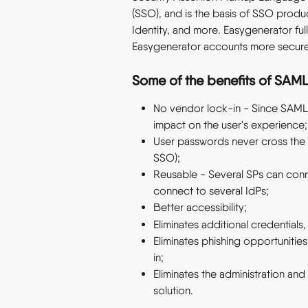
(SSO), and is the basis of SSO produ
Identity, and more. Easygenerator ful
Easygenerator accounts more secure
Some of the benefits of SAML
No vendor lock-in - Since SAML 
impact on the user's experience;
User passwords never cross the c
SSO);
Reusable - Several SPs can conn
connect to several IdPs;
Better accessibility;
Eliminates additional credentials,
Eliminates phishing opportunitie
in;
Eliminates the administration a
solution.