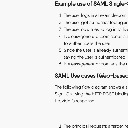
Example use of SAML Single
The user logs in at example.com;
The user got authenticated again
The user now tries to log in to l
live.easygenerator.com sends a
to authenticate the user;
Since the user is already authen
saying the user is authenticated;
live.easygenerator.com lets the u
SAML Use cases (Web-based 
The following flow diagram shows a
Sign-On using the HTTP POST binding 
Provider’s response.
The principal requests a target r