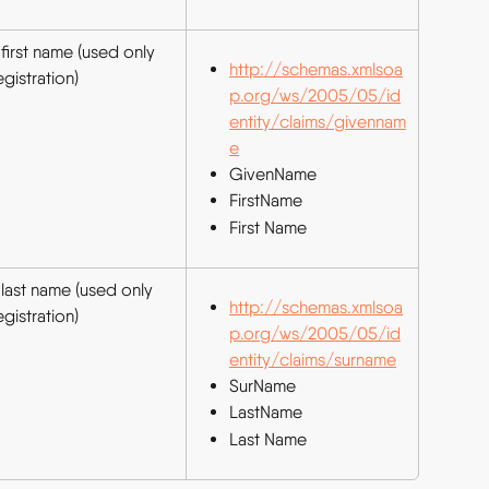
first name (used only 
http://schemas.xmlsoa
egistration)
p.org/ws/2005/05/id
entity/claims/givennam
e
GivenName
FirstName
First Name
 last name (used only 
http://schemas.xmlsoa
egistration)
p.org/ws/2005/05/id
entity/claims/surname
SurName
LastName
Last Name