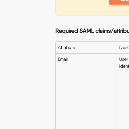
Required SAML claims/attribu
Attribute
Desc
Email
User 
ident