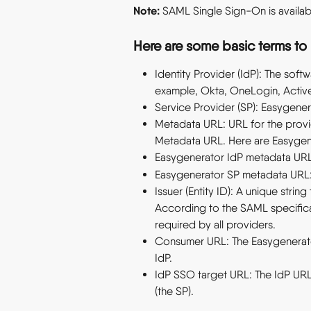
Note:
 SAML Single Sign-On is availabl
Here are some basic terms to 
Identity Provider (IdP): The softw
example, Okta, OneLogin, Active
Service Provider (SP): Easygener
Metadata URL: URL for the provi
Metadata URL. Here are Easygen
Easygenerator IdP metadata URL
Easygenerator SP metadata URL:
Issuer (Entity ID): A unique strin
According to the SAML specificati
required by all providers.
Consumer URL: The Easygenerator
IdP.
IdP SSO target URL: The IdP URL
(the SP).