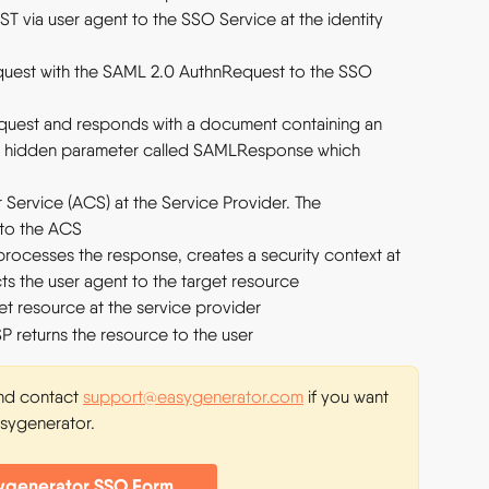
T via user agent to the SSO Service at the identity 
quest with the SAML 2.0 AuthnRequest to the SSO 
equest and responds with a document containing an 
a hidden parameter called SAMLResponse which 
Service (ACS) at the Service Provider. The 
 to the ACS
rocesses the response, creates a security context at 
cts the user agent to the target resource
et resource at the service provider
SP returns the resource to the user
and contact 
support@easygenerator.com
 if you want 
asygenerator.
ygenerator SSO Form