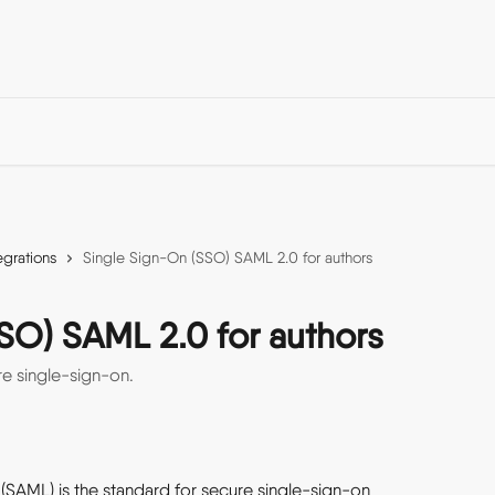
egrations
Single Sign-On (SSO) SAML 2.0 for authors
SO) SAML 2.0 for authors
e single-sign-on.
SAML) is the standard for secure single-sign-on 