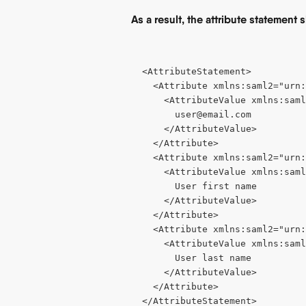
As a result, the attribute statement 
<AttributeStatement>
  <Attribute xmlns:saml2="urn
    <AttributeValue xmlns:saml
user@email.com
    </AttributeValue>
  </Attribute>
  <Attribute xmlns:saml2="urn:
    <AttributeValue xmlns:saml
      User first name
    </AttributeValue>
  </Attribute>
  <Attribute xmlns:saml2="urn:
    <AttributeValue xmlns:saml
      User last name
    </AttributeValue>
  </Attribute>
</AttributeStatement>