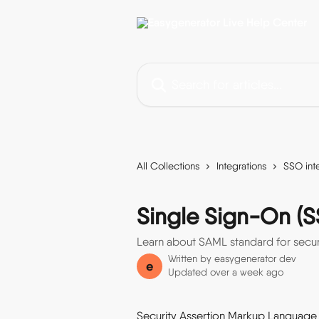
Skip to main content
Search for articles...
All Collections
Integrations
SSO int
Single Sign-On (S
Learn about SAML standard for secur
Written by
easygenerator dev
e
Updated over a week ago
Security Assertion Markup Language (