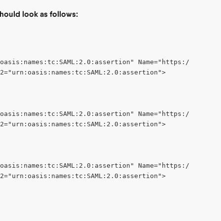
should look as follows:
:oasis:names:tc:SAML:2.0:assertion" Name="https://schemas
2="urn:oasis:names:tc:SAML:2.0:assertion">
oasis:names:tc:SAML:2.0:assertion" Name="https://schemas
2="urn:oasis:names:tc:SAML:2.0:assertion">
oasis:names:tc:SAML:2.0:assertion" Name="https://schemas
2="urn:oasis:names:tc:SAML:2.0:assertion">