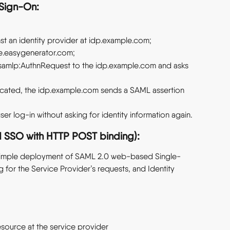
-Sign-On:
st an identity provider at idp.example.com;
ive.easygenerator.com;
 samlp:AuthnRequest to the idp.example.com and asks 
ticated, the idp.example.com sends a SAML assertion 
ser log-in without asking for identity information again.
SSO with HTTP POST binding):
 simple deployment of SAML 2.0 web-based Single-
for the Service Provider’s requests, and Identity 
esource at the service provider