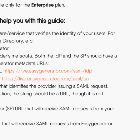
Enterprise
e only for the 
 plan.
help you with this guide:
are/service that verifies the identity of your users. For 
 Directory, etc.
ator.
der’s metadata. Both the IdP and the SP should have a 
erator metadata URLs:
: 
https://live.easygenerator.com/saml/idp
 
https://live.easygenerator.com/saml/sp
g that identifies the provider issuing a SAML request. 
on, the string should be a URL, though it is not 
 (SP) URL that will receive SAML requests from your 
 that will receive SAML requests from Easygenerator 