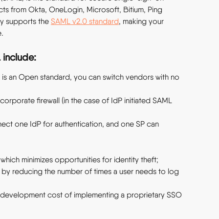
cts from Okta, OneLogin, Microsoft, Bitium, Ping 
ly supports the 
SAML v2.0 standard
, making your 
.
 include:
is an Open standard, you can switch vendors with no 
orporate firewall (in the case of IdP initiated SAML 
ect one IdP for authentication, and one SP can 
 which minimizes opportunities for identity theft;
s by reducing the number of times a user needs to log 
nd development cost of implementing a proprietary SSO 