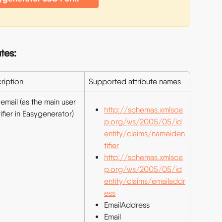
tes:
ription
Supported attribute names
email (as the main user 
http://schemas.xmlsoa
ifier in Easygenerator)
p.org/ws/2005/05/id
entity/claims/nameiden
tifier
http://schemas.xmlsoa
p.org/ws/2005/05/id
entity/claims/emailaddr
ess
EmailAddress
Email