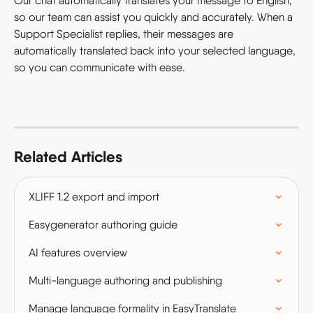
Our chat automatically translates your message to English, 
so our team can assist you quickly and accurately. When a 
Support Specialist replies, their messages are 
automatically translated back into your selected language, 
so you can communicate with ease.
Related Articles
XLIFF 1.2 export and import
Easygenerator authoring guide
AI features overview
Multi-language authoring and publishing
Manage language formality in EasyTranslate