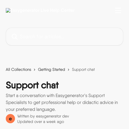
Skip to main content
Search for articles...
All Collections
Getting Started
Support chat
Support chat
Start a conversation with Easygenerator's Support
Specialists to get professional help or didactic advice in
your preferred language.
Written by
easygenerator dev
e
Updated over a week ago