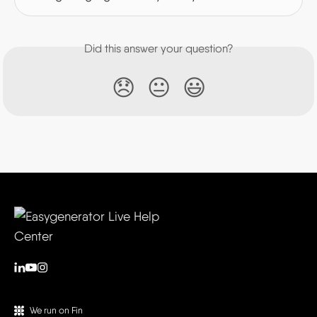
Did this answer your question?
😞
😐
😃
We run on Fin