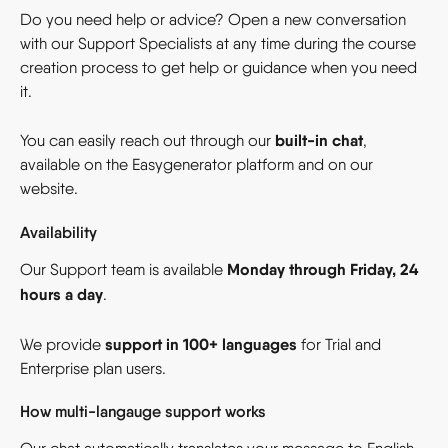
Do you need help or advice? Open a new conversation 
with our Support Specialists at any time during the course 
creation process to get help or guidance when you need 
it.
built-in chat
You can easily reach out through our 
, 
available on the Easygenerator platform and on our 
website.
Availability
Monday through Friday, 24 
Our Support team is available 
hours a day
.
support in 100+ languages
We provide 
 for Trial and 
Enterprise plan users.
How multi-langauge support works