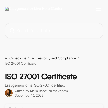
Skip to main content
Search for articles...
All Collections
Accessibility and Compliance
ISO 27001 Certificate
ISO 27001 Certificate
Easygenerator is ISO 27001 certified!
Written by
María Isabel Zuleta Zapata
December 16, 2025