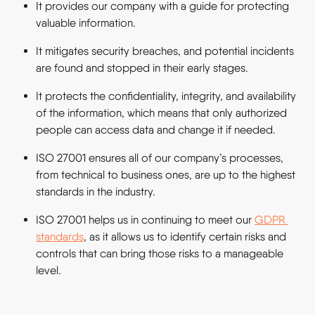
It provides our company with a guide for protecting 
valuable information.
It mitigates security breaches, and potential incidents 
are found and stopped in their early stages.
It protects the confidentiality, integrity, and availability 
of the information, which means that only authorized 
people can access data and change it if needed.
ISO 27001 ensures all of our company’s processes, 
from technical to business ones, are up to the highest 
standards in the industry.
ISO 27001 helps us in continuing to meet our 
GDPR 
standards
, as it allows us to identify certain risks and 
controls that can bring those risks to a manageable 
level.