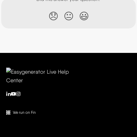
😞
😐
😃
We run on Fin