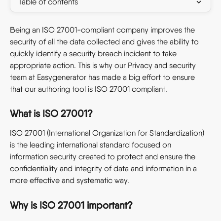
Table of contents
Being an ISO 27001-compliant company improves the 
security of all the data collected and gives the ability to 
quickly identify a security breach incident to take 
appropriate action. This is why our Privacy and security 
team at Easygenerator has made a big effort to ensure 
that our authoring tool is ISO 27001 compliant. 
What is ISO 27001?
ISO 27001 (International Organization for Standardization) 
is the leading international standard focused on 
information security created to protect and ensure the 
confidentiality and integrity of data and information in a 
more effective and systematic way.
Why is ISO 27001 important?