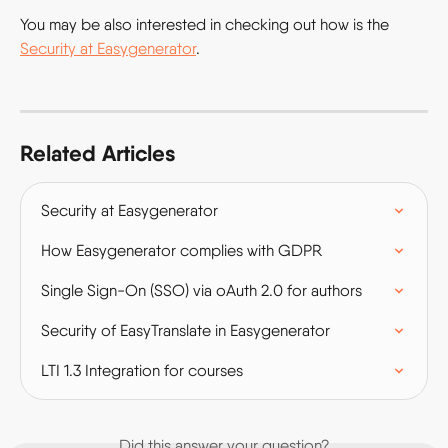
You may be also interested in checking out how is the 
Security at Easygenerator
.
Related Articles
Security at Easygenerator
How Easygenerator complies with GDPR
Single Sign-On (SSO) via oAuth 2.0 for authors
Security of EasyTranslate in Easygenerator
LTI 1.3 Integration for courses
Did this answer your question?