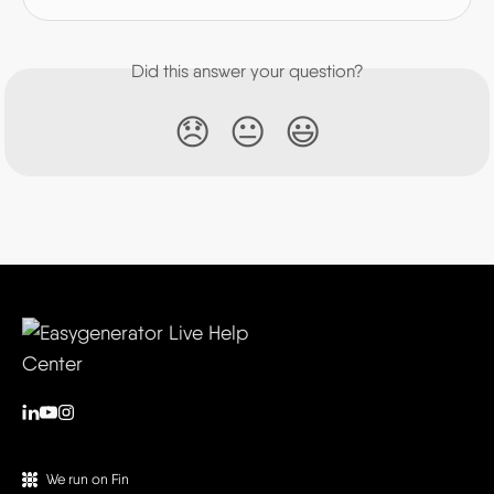
Did this answer your question?
😞
😐
😃
We run on Fin