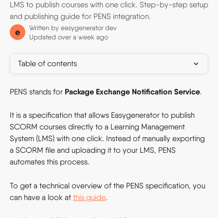
LMS to publish courses with one click. Step-by-step setup
and publishing guide for PENS integration.
Written by
easygenerator dev
e
Updated over a week ago
Table of contents
Package Exchange Notification Service
PENS stands for 
.
It is a specification that allows Easygenerator to publish 
SCORM courses directly to a Learning Management 
System (LMS) with one click. Instead of manually exporting 
a SCORM file and uploading it to your LMS, PENS 
automates this process.
To get a technical overview of the PENS specification, you 
can have a look at 
this guide
. 