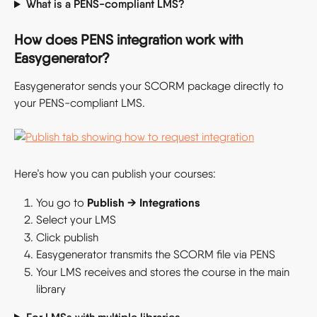
What is a PENS-compliant LMS?
How does PENS integration work with 
Easygenerator?
Easygenerator sends your SCORM package directly to 
your PENS-compliant LMS.
Here’s how you can publish your courses:
 Publish → Integrations
You go to
Select your LMS
Click publish
Easygenerator transmits the SCORM file via PENS
Your LMS receives and stores the course in the main 
library