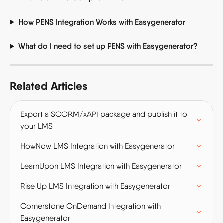
How PENS Integration Works with Easygenerator
What do I need to set up PENS with Easygenerator? 
Related Articles
Export a SCORM/xAPI package and publish it to 
your LMS
HowNow LMS Integration with Easygenerator
LearnUpon LMS Integration with Easygenerator
Rise Up LMS Integration with Easygenerator
Cornerstone OnDemand Integration with 
Easygenerator