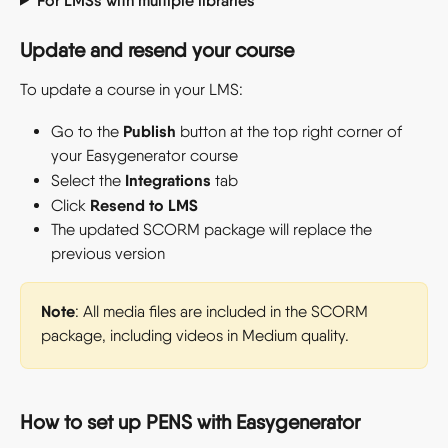
For LMSs with multiple libraries
Update and resend your course
To update a course in your LMS:
Publish
Go to the 
 button at the top right corner of 
your Easygenerator course
Integrations
Select the 
 tab
Resend to LMS
Click 
The updated SCORM package will replace the 
previous version
Note
: All media files are included in the SCORM 
package, including videos in Medium quality.
How to set up PENS with Easygenerator