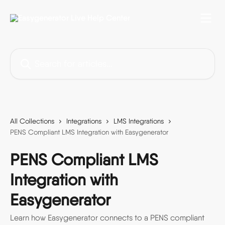
Skip to main content
Search for articles...
All Collections
Integrations
LMS Integrations
PENS Compliant LMS Integration with Easygenerator
PENS Compliant LMS
Integration with
Easygenerator
Learn how Easygenerator connects to a PENS compliant