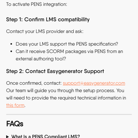
To activate PENS integration:
Step 1: Confirm LMS compatibility
Contact your LMS provider and ask:
Does your LMS support the PENS specification?
Can it receive SCORM packages via PENS from an 
external authoring tool?
Step 2: Contact Easygenerator Support
Once confirmed, contact: 
support@easygenerator.com
Our team will guide you through the setup process. You 
will need to provide the required technical information in 
this form
.
FAQs
What Is a PENS Compliant LMS?