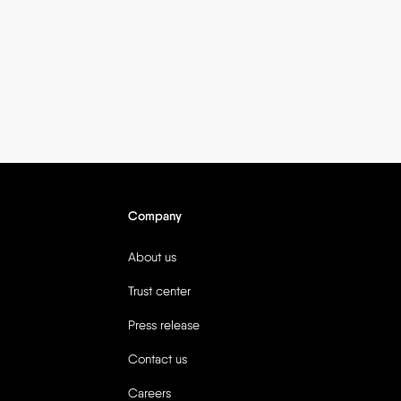
Company
About us
Trust center
Press release
Contact us
Careers