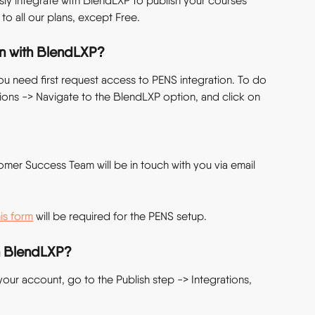
ly integrate with BlendLXP to publish your courses 
e to all our plans, except Free.
on with BlendLXP?
u need first request access to PENS integration. To do 
tions -> Navigate to the BlendLXP option, and click on 
omer Success Team will be in touch with you via email 
his form
 will be required for the PENS setup.
in BlendLXP?
your account, go to the Publish step -> Integrations, 