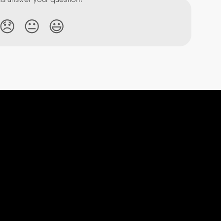
😞
😐
😃