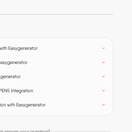
with Easygenerator
Easygenerator
ygenerator
PENS Integration
on with Easygenerator
his answer your question?