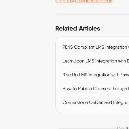
support@easygenerator.com
Related Articles
PENS Compliant LMS Integration 
LearnUpon LMS Integration with 
Rise Up LMS Integration with Eas
How to Publish Courses Through 
Cornerstone OnDemand Integrati
Did t