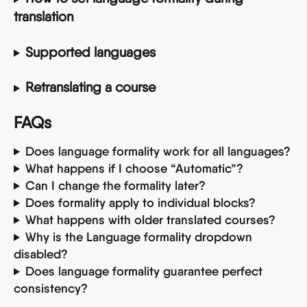
translation
Supported languages
Retranslating a course
FAQs
Does language formality work for all languages?
What happens if I choose “Automatic”?
Can I change the formality later?
Does formality apply to individual blocks?
What happens with older translated courses?
Why is the Language formality dropdown 
disabled?
Does language formality guarantee perfect 
consistency?