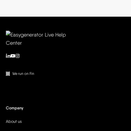
We run on Fin
Company
About us