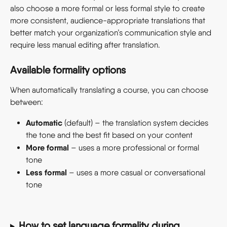
also choose a more formal or less formal style to create 
more consistent, audience-appropriate translations that 
better match your organization’s communication style and 
require less manual editing after translation.
Available formality options
When automatically translating a course, you can choose 
between:
Automatic
 (default) – the translation system decides 
the tone and the best fit based on your content
More formal
 – uses a more professional or formal 
tone
Less formal
 – uses a more casual or conversational 
tone
How to set language formality during 