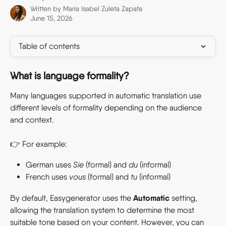
Written by
María Isabel Zuleta Zapata
June 15, 2026
Table of contents
What is language formality?
Many languages supported in automatic translation use 
different levels of formality depending on the audience 
and context.
👉 For example:
German uses 
Sie
 (formal) and 
du
 (informal)
French uses 
vous
 (formal) and 
tu
 (informal)
Automatic
By default, Easygenerator uses the 
 setting, 
allowing the translation system to determine the most 
suitable tone based on your content. However, you can 