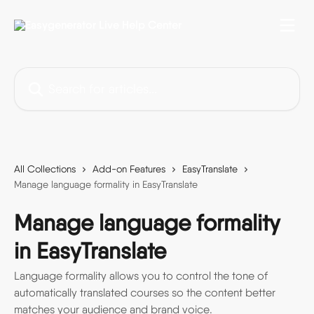
Skip to main content
Search for articles...
All Collections
Add-on Features
EasyTranslate
Manage language formality in EasyTranslate
Manage language formality
in EasyTranslate
Language formality allows you to control the tone of
automatically translated courses so the content better
matches your audience and brand voice.