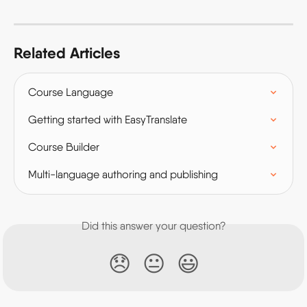
Related Articles
Course Language
Getting started with EasyTranslate
Course Builder
Multi-language authoring and publishing
Did this answer your question?
😞
😐
😃