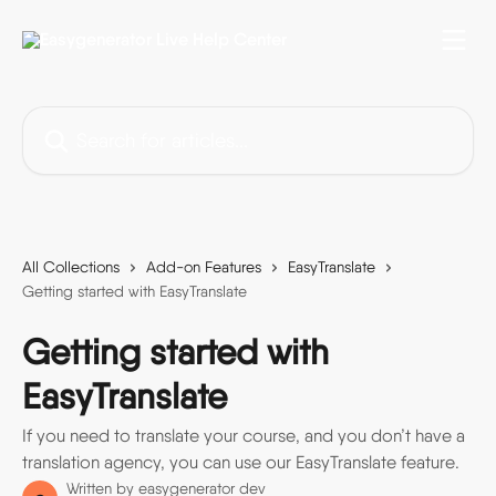
Skip to main content
Search for articles...
All Collections
Add-on Features
EasyTranslate
Getting started with EasyTranslate
Getting started with
EasyTranslate
If you need to translate your course, and you don’t have a
translation agency, you can use our EasyTranslate feature.
Written by
easygenerator dev