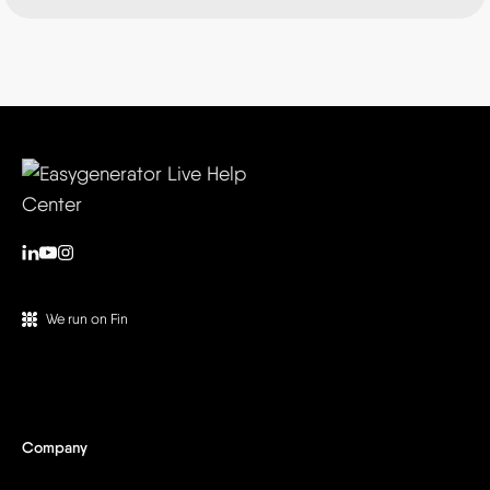
We run on Fin
Company