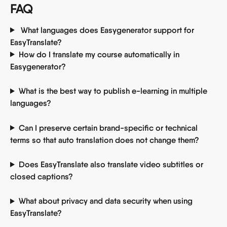
FAQ
 What languages does Easygenerator support for 
EasyTranslate? 
How do I translate my course automatically in 
Easygenerator? 
What is the best way to publish e-learning in multiple 
languages? 
Can I preserve certain brand-specific or technical 
terms so that auto translation does not change them? 
Does EasyTranslate also translate video subtitles or 
closed captions? 
What about privacy and data security when using 
EasyTranslate? 