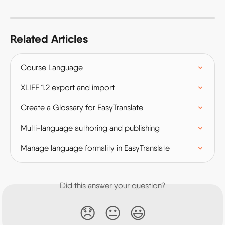
Related Articles
Course Language
XLIFF 1.2 export and import
Create a Glossary for EasyTranslate
Multi-language authoring and publishing
Manage language formality in EasyTranslate
Did this answer your question?
😞
😐
😃