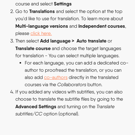
Settings 
course and select 
Translations 
Go to 
and select the option at the top 
you'd like to use for translation. To learn more about 
Multi-language versions 
Independent courses
and 
, 
please 
click here.
Add language
> 
Auto translate 
Then select 
or 
Translate course
 and choose the target languages 
for translation - You can select multiple languages.
For each language, you can add a dedicated co-
author to proofread the translation, or you can 
also add 
co-authors
 directly in the translated 
courses via the 
Collaborators 
button.
If you added any videos with subtitles, you can also 
choose to translate the subtitle files by going to the 
Advanced Settings
 and turning on the 
Translate 
subtitles/CC 
option (optional).