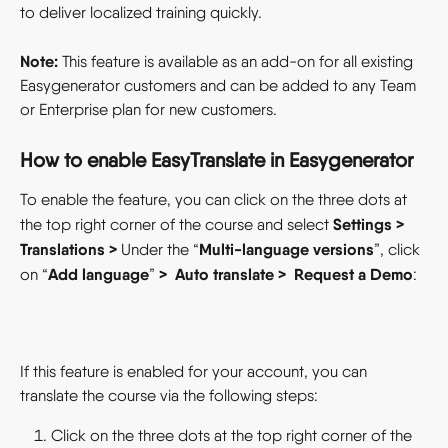
to deliver localized training quickly.
Note:
 This feature is available as an add-on for all existing 
Easygenerator customers and can be added to any Team 
or Enterprise plan for new customers.
How to enable EasyTranslate in Easygenerator  
To enable the feature, you can click on the three dots at 
Settings
> 
the top right corner of the course and select 
Translations
> 
Multi-language versions
Under the “
”, click 
Add language
> 
Auto translate >  Request a Demo
on “
” 
:
If this feature is enabled for your account, you can 
translate the course via the following steps:
Click on the three dots at the top right corner of the 