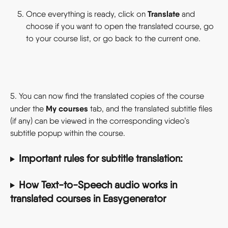
Translate 
Once everything is ready, click on 
and 
choose if you want to open the translated course, go 
to your course list, or go back to the current one.
5. You can now find the translated copies of the course 
My courses
under the 
 tab, and the translated subtitle files 
(if any) can be viewed in the corresponding video’s 
subtitle popup within the course.
Important rules for subtitle translation:
How Text-to-Speech audio works in 
translated courses in Easygenerator