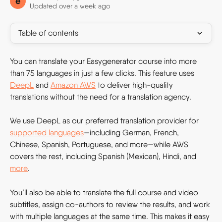
e
Updated over a week ago
Table of contents
You can translate your Easygenerator course into more 
than 75 languages in just a few clicks. This feature uses 
DeepL
 and 
Amazon AWS
 to deliver high-quality 
translations without the need for a translation agency. 
We use DeepL as our preferred translation provider for 
supported languages
—including German, French, 
Chinese, Spanish, Portuguese, and more—while AWS 
covers the rest, including Spanish (Mexican), Hindi, and 
more
.
You’ll also be able to translate the full course and video 
subtitles, assign co-authors to review the results, and work 
with multiple languages at the same time. This makes it easy 