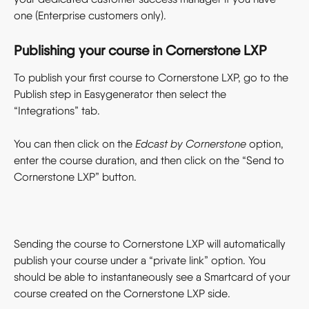
one (Enterprise customers only).
Publishing your course in Cornerstone LXP
To publish your first course to Cornerstone LXP, go to the 
Publish step in Easygenerator then select the 
“Integrations” tab.
You can then click on the 
Edcast by Cornerstone
 option, 
enter the course duration, and then click on the “Send to 
Cornerstone LXP” button.
Sending the course to Cornerstone LXP will automatically 
publish your course under a “private link” option. You 
should be able to instantaneously see a Smartcard of your 
course created on the Cornerstone LXP side.