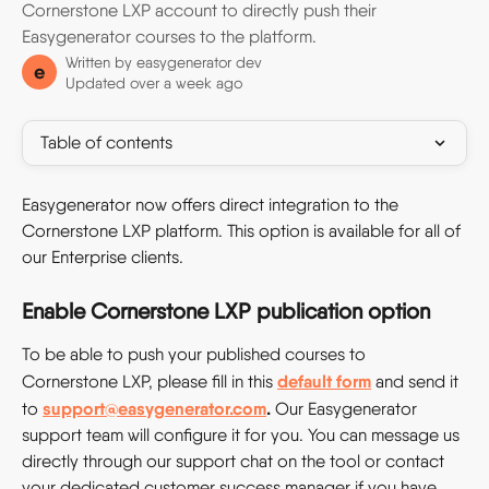
Cornerstone LXP account to directly push their
Easygenerator courses to the platform.
Written by
easygenerator dev
e
Updated over a week ago
Table of contents
Easygenerator now offers direct integration to the 
Cornerstone LXP platform. This option is available for all of 
our Enterprise clients.
Enable Cornerstone LXP publication option
To be able to push your published courses to 
default form
Cornerstone LXP, please fill in this
and send it 
support@easygenerator.com
. 
to
Our Easygenerator 
support team will configure it for you. You can message us 
directly through our support chat on the tool or contact 
your dedicated customer success manager if you have 