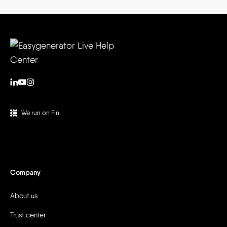
We run on Fin
Company
About us
Trust center