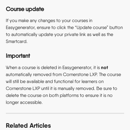
Course update
If you make any changes to your courses in 
Easygenerator, ensure to click the “Update course” button 
to automatically update your private link as well as the 
Smartcard.
Important
not
When a course is deleted in Easygenerator, it is 
automatically removed from Cornerstone LXP. The course 
will still be available and functional for learners on 
Cornerstone LXP until it is manually removed. Be sure to 
delete the course on both platforms to ensure it is no 
longer accessible.
Related Articles