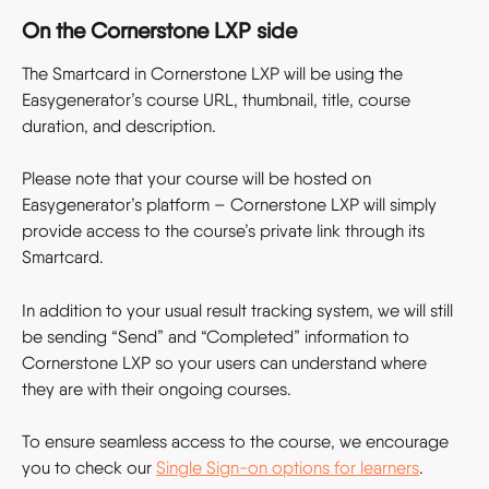
On the Cornerstone LXP side
The Smartcard in Cornerstone LXP will be using the 
Easygenerator’s course URL, thumbnail, title, course 
duration, and description.
Please note that your course will be hosted on 
Easygenerator’s platform – Cornerstone LXP will simply 
provide access to the course’s private link through its 
Smartcard.
In addition to your usual result tracking system, we will still 
be sending “Send” and “Completed” information to 
Cornerstone LXP so your users can understand where 
they are with their ongoing courses.
To ensure seamless access to the course, we encourage 
you to check our 
Single Sign-on options for learners
.