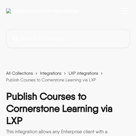
Skip to main content
Search for articles...
All Collections
Integrations
LXP integrations
Publish Courses to Cornerstone Learning via LXP
Publish Courses to
Cornerstone Learning via
LXP
This integration allows any Enterprise client with a