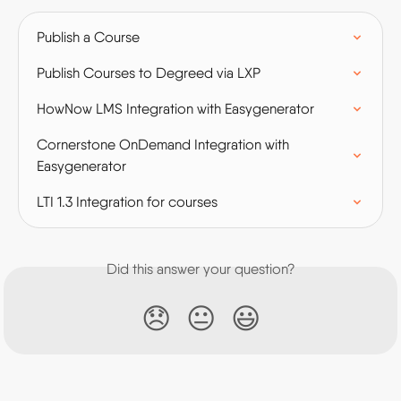
Publish a Course
Publish Courses to Degreed via LXP
HowNow LMS Integration with Easygenerator
Cornerstone OnDemand Integration with 
Easygenerator
LTI 1.3 Integration for courses
Did this answer your question?
😞
😐
😃