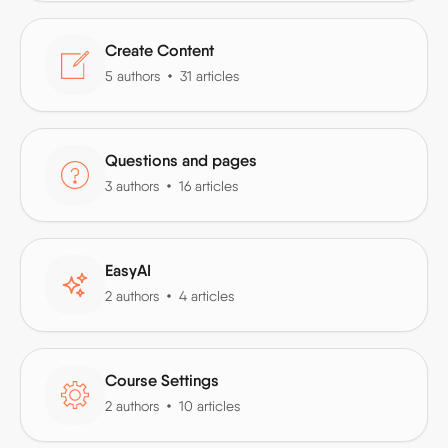
Create Content
5 authors
31 articles
Questions and pages
3 authors
16 articles
EasyAI
2 authors
4 articles
Course Settings
2 authors
10 articles