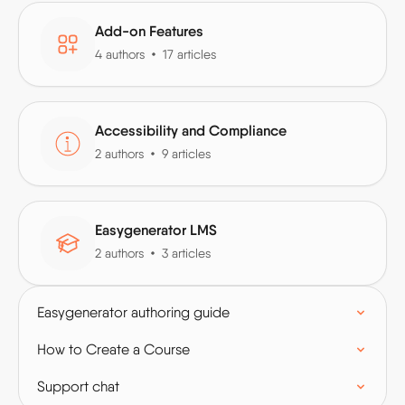
Add-on Features
4 authors
17 articles
Accessibility and Compliance
2 authors
9 articles
Easygenerator LMS
2 authors
3 articles
Easygenerator authoring guide
How to Create a Course
Support chat