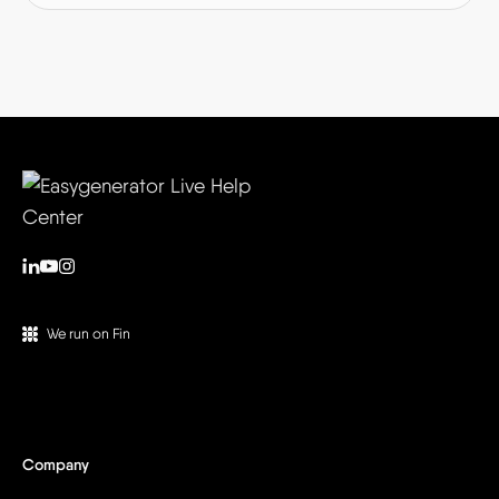
We run on Fin
Company