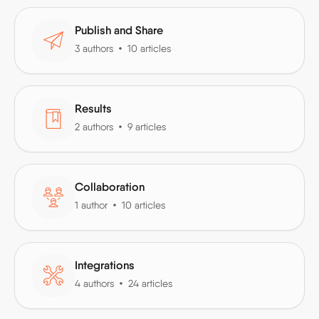
Publish and Share
3 authors
10 articles
Results
2 authors
9 articles
Collaboration
1 author
10 articles
Integrations
4 authors
24 articles