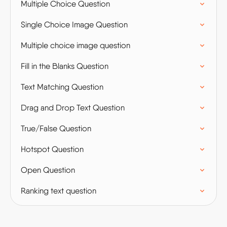
Multiple Choice Question
Single Choice Image Question
Multiple choice image question
Fill in the Blanks Question
Text Matching Question
Drag and Drop Text Question
True/False Question
Hotspot Question
Open Question
Ranking text question