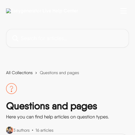
Skip to main content
Search for articles...
All Collections
Questions and pages
Questions and pages
Here you can find help articles on question types.
3 authors
16 articles