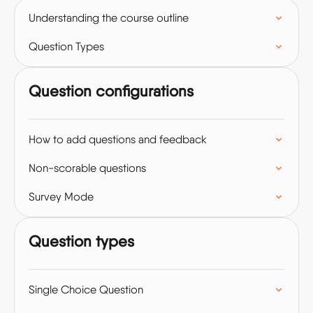
Understanding the course outline
Question Types
Question configurations
How to add questions and feedback
Non-scorable questions
Survey Mode
Question types
Single Choice Question