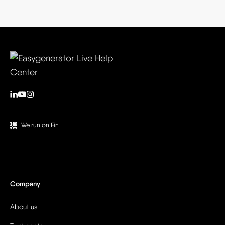
We run on Fin
Company
About us