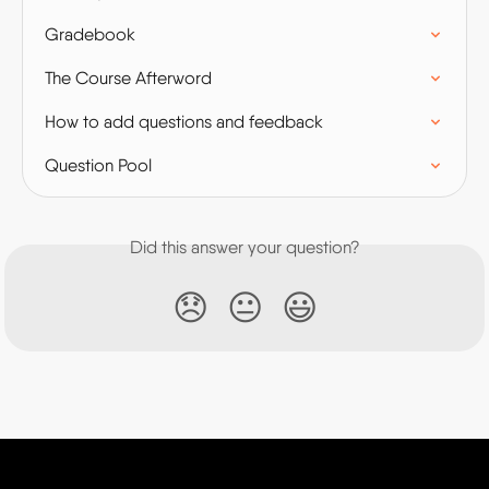
Gradebook
The Course Afterword
How to add questions and feedback
Question Pool
Did this answer your question?
😞
😐
😃