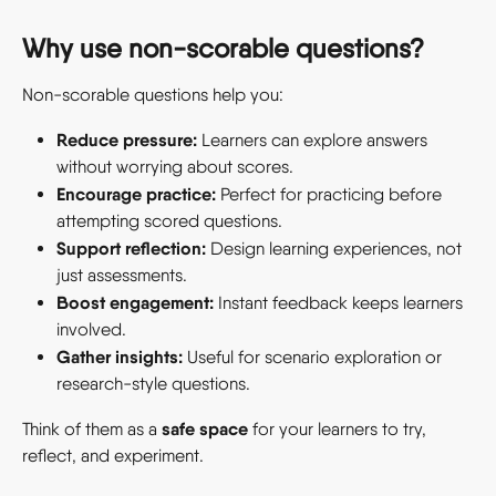
Why use non-scorable questions? 
Non-scorable questions help you: 
Reduce pressure:
 Learners can explore answers 
without worrying about scores.
Encourage practice:
 Perfect for practicing before 
attempting scored questions.
Support reflection:
 Design learning experiences, not 
just assessments.
Boost engagement:
 Instant feedback keeps learners 
involved.
Gather insights:
 Useful for scenario exploration or 
research-style questions.
safe space
Think of them as a 
 for your learners to try, 
reflect, and experiment. 