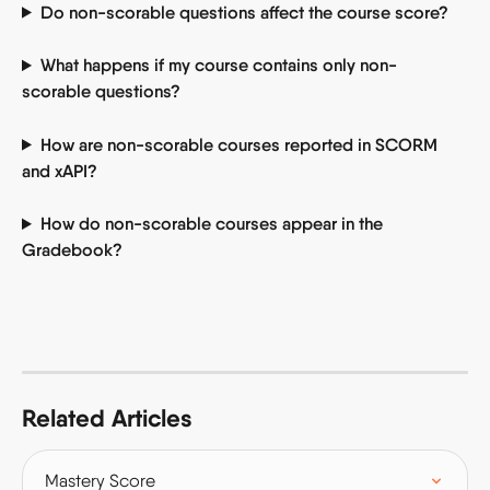
Do non-scorable questions affect the course score?
What happens if my course contains only non-
scorable questions?
How are non-scorable courses reported in SCORM 
and xAPI?
How do non-scorable courses appear in the 
Gradebook?
Related Articles
Mastery Score