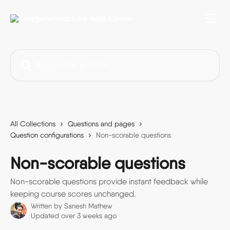
Skip to main content
Search for articles...
All Collections
Questions and pages
Question configurations
Non-scorable questions
Non-scorable questions
Non-scorable questions provide instant feedback while
keeping course scores unchanged.
Written by
Sanesh Mathew
Updated over 3 weeks ago