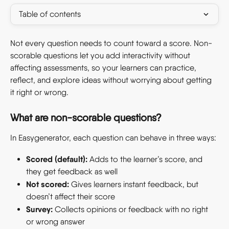
Table of contents
Not every question needs to count toward a score. Non-
scorable questions let you add interactivity without 
affecting assessments, so your learners can practice, 
reflect, and explore ideas without worrying about getting 
it right or wrong. 
What are non-scorable questions? 
In Easygenerator, each question can behave in three ways: 
Scored (default):
 Adds to the learner’s score, and 
they get feedback as well 
Not scored:
 Gives learners instant feedback, but 
doesn’t affect their score 
Survey:
 Collects opinions or feedback with no right 
or wrong answer 