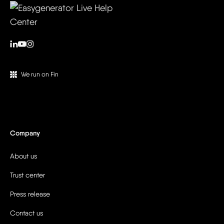
We run on Fin
Company
About us
Trust center
Press release
Contact us