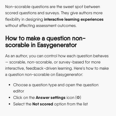
Non-scorable questions are the sweet spot between 
scored questions and surveys. They give authors more 
interactive learning experiences
flexibility in designing 
without affecting assessment outcomes. 
How to make a question non-
scorable in Easygenerator
As an author, you can control how each question behaves 
— scorable, non-scorable, or survey-based for more 
interactive, feedback-driven learning. Here's how to make 
a question non-scorable on Easygenerator: 
Choose a question type and open the question 
editor 
Answer settings
Click on the 
 icon (⚙️) 
Not scored
Select the 
 option from the list 