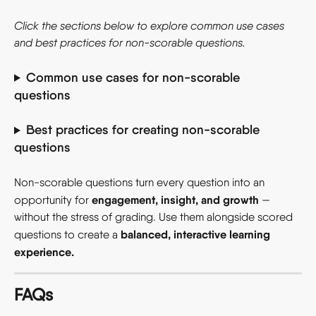
Click the sections below to explore common use cases 
and best practices for non-scorable questions.
Common use cases for non-scorable 
questions 
Best practices for creating non-scorable 
questions 
Non-scorable questions turn every question into an 
engagement, insight, and growth
opportunity for 
 — 
without the stress of grading. Use them alongside scored 
balanced, interactive learning 
questions to create a 
experience.
FAQs