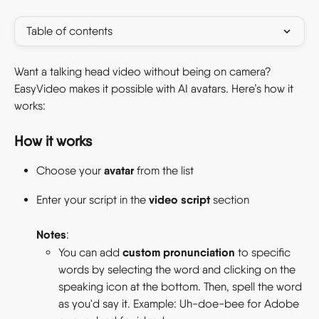
Table of contents
Want a talking head video without being on camera? 
EasyVideo makes it possible with AI avatars. Here’s how it 
works: 
How it works 
avatar
Choose your 
 from the list 
video script
Enter your script in the 
 section
Notes
: 
custom pronunciation
You can add 
 to specific 
words by selecting the word and clicking on the 
speaking icon at the bottom. Then, spell the word 
as you'd say it. Example: Uh-doe-bee for Adobe 