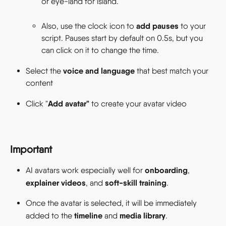
or eye-land for island.  
add pauses
Also, use the clock icon to 
 to your 
script. Pauses start by default on 0.5s, but you 
can click on it to change the time. 
voice and language
Select the 
 that best match your 
content 
Add avatar"
Click "
 to create your avatar video 
Important
onboarding
AI avatars work especially well for 
, 
explainer videos
soft-skill training
, and 
.
Once the avatar is selected, it will be immediately 
timeline
media library
added to the 
 and 
.