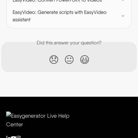
EasyVideo: Generate scripts with EasyVideo 
assistant
Did this answer your question?
😞
😐
😃