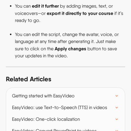
edit it further
You can 
 by adding images, text, or 
export it directly to your course
voiceovers—or 
 if it’s 
ready to go.
You can edit the script, change the avatar, voice, or 
language at any time after generating it. Just make 
Apply changes
sure to click on the 
 button to save 
your updates in the video.
Related Articles
Getting started with EasyVideo
EasyVideo: use Text-to-Speech (TTS) in videos
EasyVideo: One-click localization
EasyVideo: Convert PowerPoint to videos