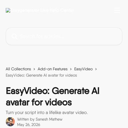
Skip to main content
Search for articles...
All Collections
Add-on Features
EasyVideo
EasyVideo: Generate AI avatar for videos
EasyVideo: Generate AI
avatar for videos
Turn your script into a lifelike avatar video.
Written by
Sanesh Mathew
May 26, 2026