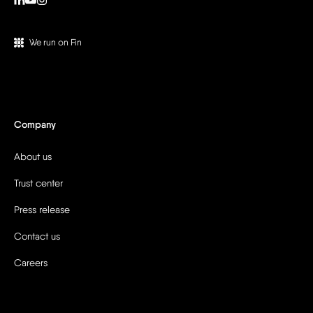
We run on Fin
Company
About us
Trust center
Press release
Contact us
Careers