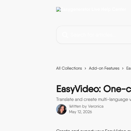
Skip to main content
Search for articles...
All Collections
Add-on Features
Ea
EasyVideo: One-cli
Translate and create multi-language v
Written by
Veronica
May 12, 2026