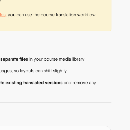
. 
tles
, you can use the course translation workflow 
separate files
 
 in your course media library  
ges, so layouts can shift slightly  
te existing translated versions
 and remove any 