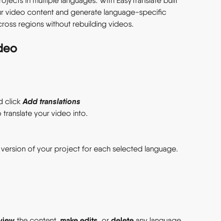
ects in multiple languages. With EasyTranslate built 
ur video content and generate language-specific 
ross regions without rebuilding videos. 
deo 
Add translations
d click 
translate your video into. 
 version of your project for each selected language. 
view
make edits
delete
 the content, 
, or 
 any language 