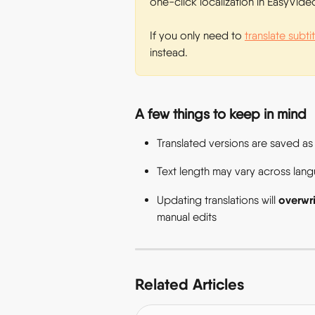
one-click localization in EasyVideo
If you only need to 
translate subti
instead. 
A few things to keep in mind 
Translated versions are saved as
Text length may vary across langua
overwri
Updating translations will 
manual edits  
Related Articles