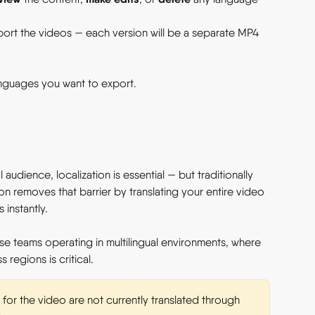
ort the videos — each version will be a separate MP4 
anguages you want to export.
 audience, localization is essential — but traditionally 
n removes that barrier by translating your entire video 
instantly. 
rise teams operating in multilingual environments, where 
 regions is critical. 
 for the video are not currently translated through 