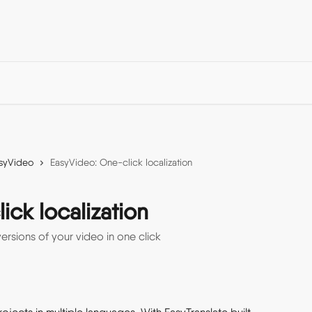
syVideo
EasyVideo: One-click localization
ck localization
ersions of your video in one click