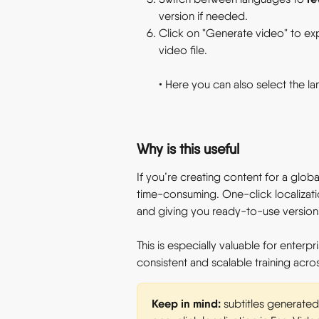
version if needed. 
Click on "Generate video" to exp
video file. 
• Here you can also select the l
Why is this useful 
If you’re creating content for a global
time-consuming. One-click localizatio
and giving you ready-to-use versions 
This is especially valuable for enterp
consistent and scalable training across
Keep in mind:
 subtitles generated