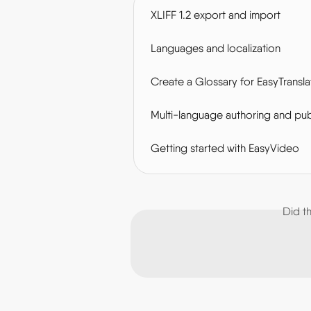
XLIFF 1.2 export and import
Languages and localization
Create a Glossary for EasyTransla
Multi-language authoring and pub
Getting started with EasyVideo
Did t