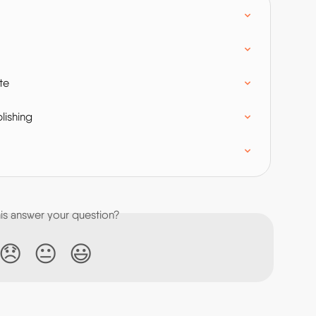
te
lishing
his answer your question?
😞
😐
😃