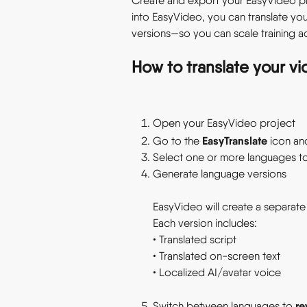
Create and export your EasyVideo proj
into EasyVideo, you can translate yo
versions—so you can scale training ac
How to translate your vi
Open your EasyVideo project 
EasyTranslate
Go to the 
 icon an
Select one or more languages to 
Generate language versions 
EasyVideo will create a separate
Each version includes: 
• Translated script 
• Translated on-screen text  
• Localized AI/avatar voice  
re
Switch between languages to 