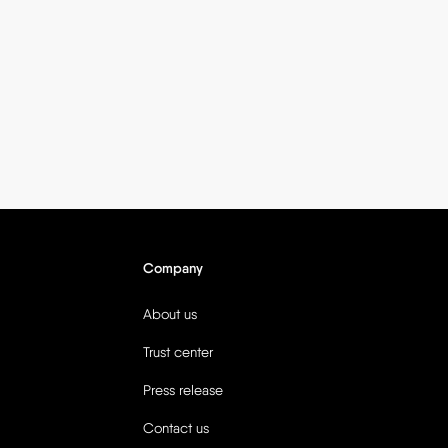
Company
About us
Trust center
Press release
Contact us