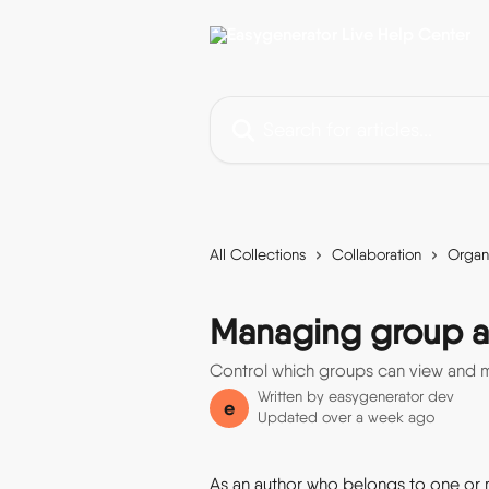
Skip to main content
Search for articles...
All Collections
Collaboration
Organ
Managing group a
Control which groups can view and m
Written by
easygenerator dev
e
Updated over a week ago
As an author who belongs to one or 