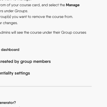
Manage 
ttom of your course card, and select the 
rs under 
Groups
.
group(s) you want to remove the course from.
ur changes.
Admins will see the course under their Group courses 
e dashboard
created by group members
tiality settings
enerator?