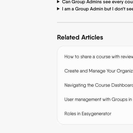
Can Group Admins see every cour
I am a Group Admin but I don’t s
Related Articles
How to share a course with revie
Create and Manage Your Organiza
Navigating the Course Dashboar
User management with Groups in
Roles in Easygenerator