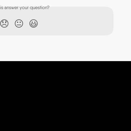
his answer your question?
😞
😐
😃