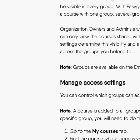
be visible in every group. With Easyg
a course with one group, several grou
Organization Owners and Admins alwa
can only view the courses shared wi
settings determine this visibility an
across the groups you belong to.
Note
: Groups are available on the Ent
Manage access settings
You can control which groups can ac
Note
: A course is added to all group
specific group, you will need to do th
My courses
Go to the 
 tab.
Find the course whose access y