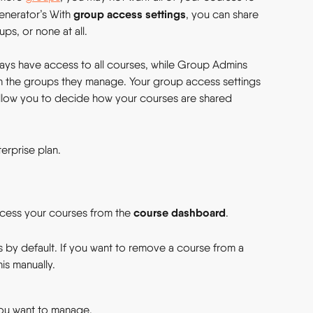
group access settings
enerator’s With 
, you can share 
ps, or none at all.
ys have access to all courses, while Group Admins 
th the groups they manage. Your group access settings 
d allow you to decide how your courses are shared 
erprise plan.
course dashboard
cess your courses from the 
.
s by default. If you want to remove a course from a 
is manually.
ou want to manage.