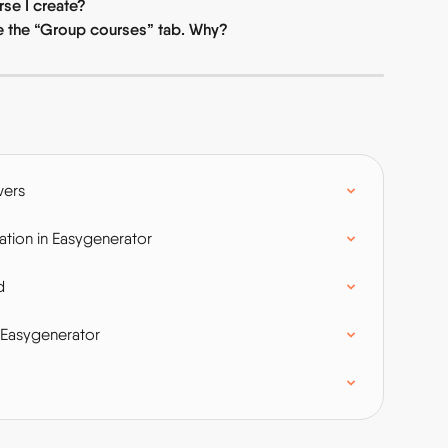
se I create?
ee the “Group courses” tab. Why?
wers
tion in Easygenerator
d
 Easygenerator