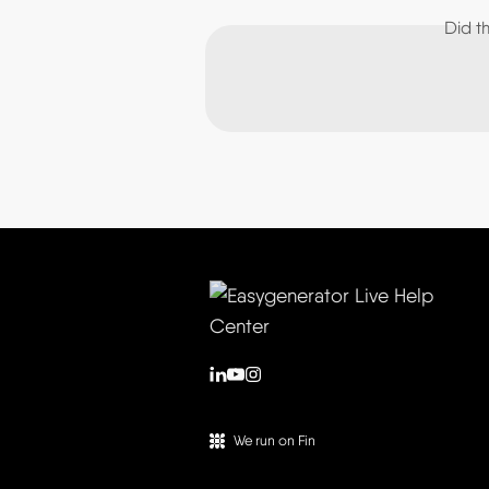
Did t
We run on Fin