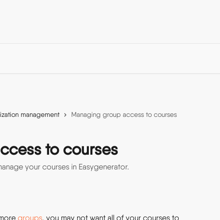
ization management
Managing group access to courses
ccess to courses
anage your courses in Easygenerator.
more 
groups
, you may not want all of your courses to 