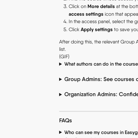
More details
Click on 
 at the bo
access settings
 icon that appea
In the access panel, select the 
Apply settings
Click 
 to save yo
After doing this, the relevant Group 
list.
(GIF)
What authors can do in the cours
Group Admins: See courses 
Organization Admins: Confiden
FAQs
Who can see my courses in Easyg