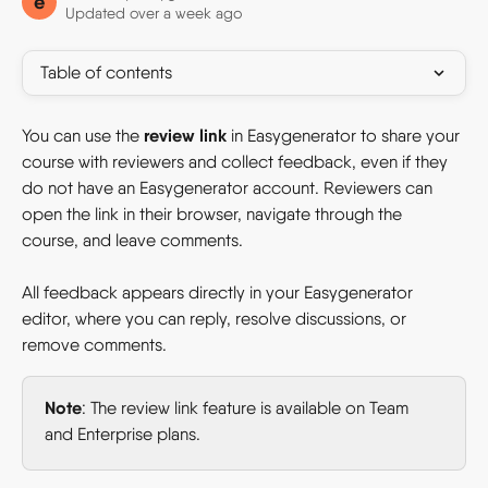
e
Updated over a week ago
Table of contents
review link
You can use the 
 in Easygenerator to share your 
course with reviewers and collect feedback, even if they 
do not have an Easygenerator account. Reviewers can 
open the link in their browser, navigate through the 
course, and leave comments.
All feedback appears directly in your Easygenerator 
editor, where you can reply, resolve discussions, or 
remove comments.
Note
: The review link feature is available on Team 
and Enterprise plans.