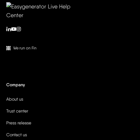
We run on Fin
Company
About us
Trust center
Press release
Contact us