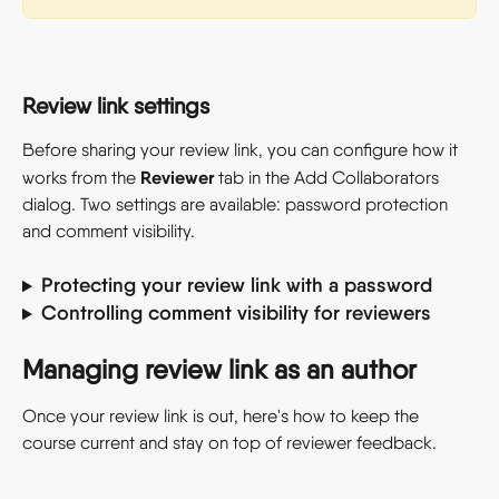
Review link settings
Before sharing your review link, you can configure how it 
Reviewer
works from the 
 tab in the Add Collaborators 
dialog. Two settings are available: password protection 
and comment visibility.
Protecting your review link with a password
Controlling comment visibility for reviewers
Managing review link as an author
Once your review link is out, here's how to keep the 
course current and stay on top of reviewer feedback.