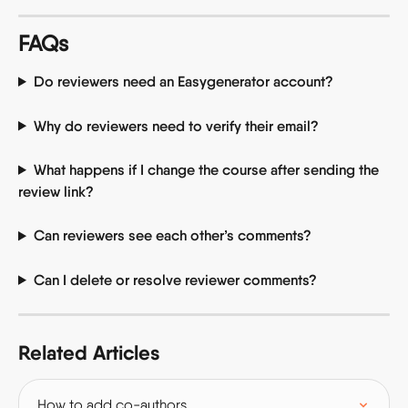
FAQs
Do reviewers need an Easygenerator account?
Why do reviewers need to verify their email?
What happens if I change the course after sending the 
review link?
Can reviewers see each other’s comments?
Can I delete or resolve reviewer comments?
Related Articles
How to add co-authors