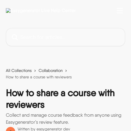
Skip to main content
Search for articles...
All Collections
Collaboration
How to share a course with reviewers
How to share a course with
reviewers
Collect and manage course feedback from anyone using
Easygenerator’s review feature.
Written by
easygenerator dev