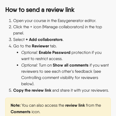
How to send a review link
Open your course in the Easygenerator editor.
Click the + icon (Manage collaborators) in the top 
panel.
+ Add collaborators
Select 
.
Reviewer
Go to the 
 tab.
Enable Password
Optional:
 protection if you 
want to restrict access.
Show all comments
Optional:
 Turn on 
 if you want 
reviewers to see each other's feedback (see 
Controlling comment visibility for reviewers 
below).
Copy the review link
 and share it with your reviewers.
Note:
review link
 You can also access the 
 from the 
Comments
 icon.