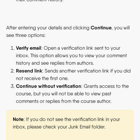
Continue
After entering your details and clicking 
, you will 
see three options:
Verify email
: Open a verification link sent to your 
inbox. This option allows you to view your comment 
history and see replies from authors.
Resend link
: Sends another verification link if you did 
not receive the first one.
Continue without verification
: Grants access to the 
course, but you will not be able to view past 
comments or replies from the course author.
Note
: If you do not see the verification link in your 
inbox, please check your Junk Email folder.