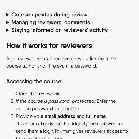
Course updates during review
Managing reviewers' comments
Staying informed on reviewers' activity
How it works for reviewers
As a reviewer, you will receive a review link from the 
course author and, if relevant, a password.
Accessing the course
Open the review link.
If the course is password-protected: 
Enter the 
course password to proceed.
email address
full name
Provide your 
 and 
.
This information is used to identify the reviewer and 
send them a login link that gives reviewers access to 
their comment history.