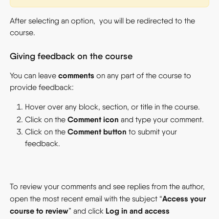
After selecting an option,  you will be redirected to the 
course.
Giving feedback on the course
comments
You can leave 
 on any part of the course to 
provide feedback:
Hover over any block, section, or title in the course.
Comment icon
Click on the 
 and type your comment.
Comment button
Click on the 
 to submit your 
feedback.
To review your comments and see replies from the author, 
Access your 
open the most recent email with the subject “
course to review
Log in and access 
” and click 