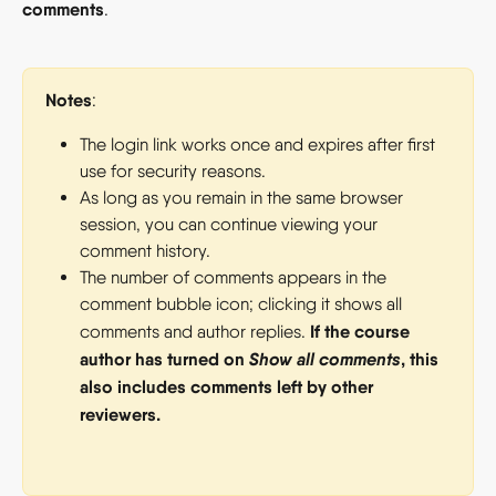
comments
.
Notes
:
The login link works once and expires after first 
use for security reasons.
As long as you remain in the same browser 
session, you can continue viewing your 
comment history.
The number of comments appears in the 
comment bubble icon; clicking it shows all 
If the course 
comments and author replies. 
author has turned on 
Show all comments
, this 
also includes comments left by other 
reviewers.