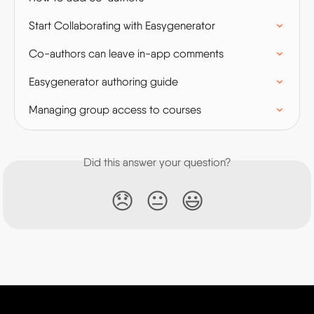
Start Collaborating with Easygenerator
Co-authors can leave in-app comments
Easygenerator authoring guide
Managing group access to courses
Did this answer your question?
😞
😐
😃