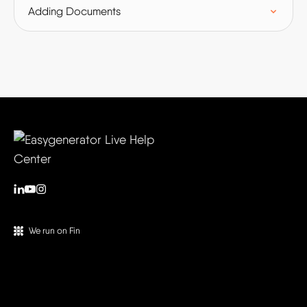
Adding Documents
We run on Fin