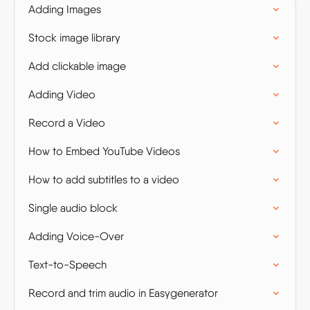
Adding Images
Stock image library
Add clickable image
Adding Video
Record a Video
How to Embed YouTube Videos
How to add subtitles to a video
Single audio block
Adding Voice-Over
Text-to-Speech
Record and trim audio in Easygenerator