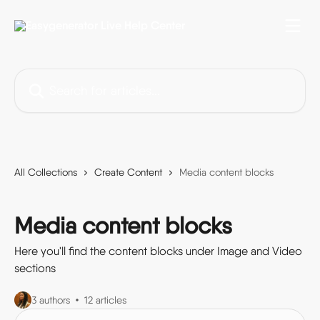
Skip to main content
Search for articles...
All Collections
Create Content
Media content blocks
Media content blocks
Here you'll find the content blocks under Image and Video
sections
3 authors
12 articles